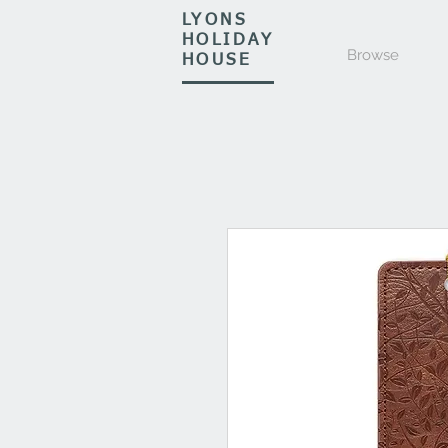
LYONS
HOLIDAY
Browse
HOUSE