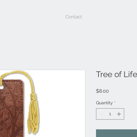
Contact
Tree of Li
Price
$8.00
Quantity
*