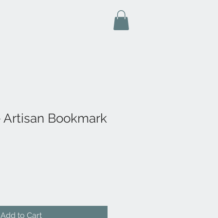
fe Artisan Bookmark
Add to Cart