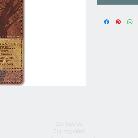
Contact Us
613-273-8816