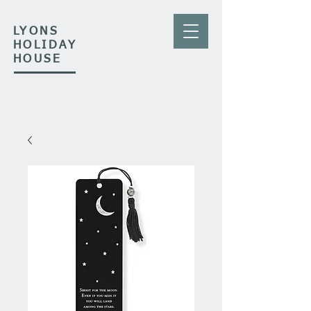
LYONS
HOLIDAY
HOUSE