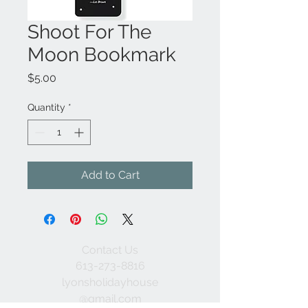
Shoot For The
Moon Bookmark
Price
$5.00
Quantity
*
Add to Cart
Contact Us
613-273-8816
lyonsholidayhouse
@gmail.com