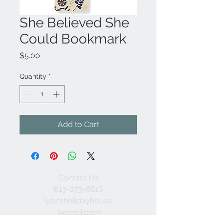
She Believed She
Could Bookmark
Price
$5.00
Quantity
*
Add to Cart
Contact Us
613-273-8816
lyonsholidayhouse
@gmail.com