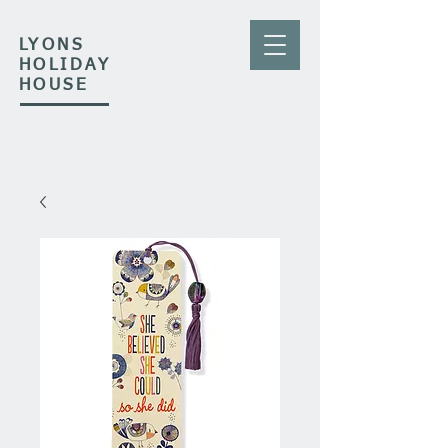
LYONS
HOLIDAY
HOUSE