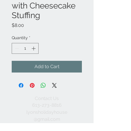
with Cheesecake
Stuffing
Price
$8.00
Quantity
*
Add to Cart
Contact Us
613-273-8816
lyonsholidayhouse
@gmail.com