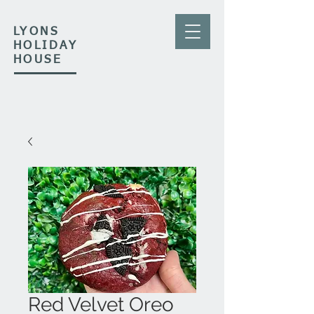
LYONS
HOLIDAY
HOUSE
Red Velvet Oreo