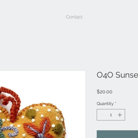
Contact
O4O Sunse
Price
$20.00
Quantity
*