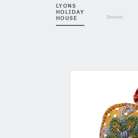
LYONS
HOLIDAY
Browse
HOUSE