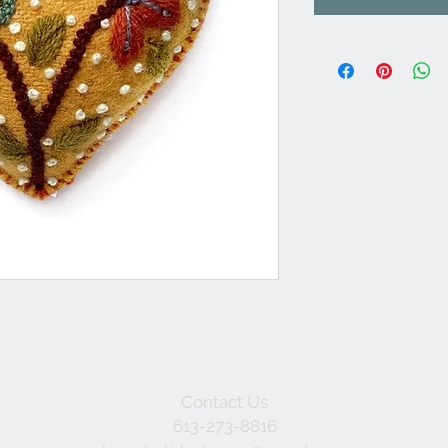
Contact Us
613-273-8816