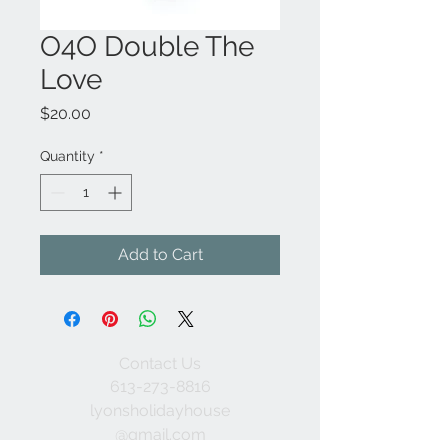
O4O Double The
Love
Price
$20.00
Quantity
*
Add to Cart
Contact Us
613-273-8816
lyonsholidayhouse
@gmail.com