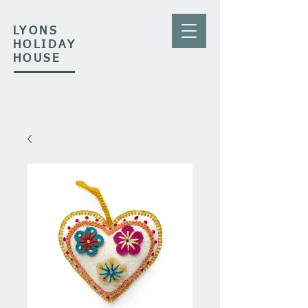
LYONS
HOLIDAY
HOUSE