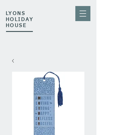
LYONS
HOLIDAY
HOUSE