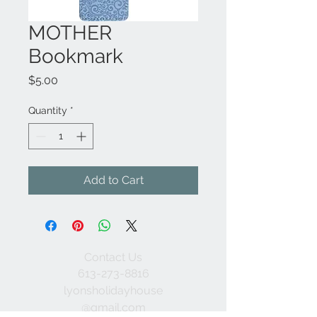
MOTHER
Bookmark
Price
$5.00
Quantity
*
Add to Cart
Contact Us
613-273-8816
lyonsholidayhouse
@gmail.com