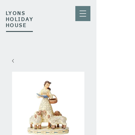
LYONS
HOLIDAY
HOUSE