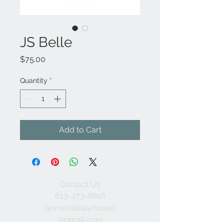
JS Belle
Price
$75.00
Quantity
*
Add to Cart
Contact Us
613-273-8816
lyonsholidayhouse
@gmail.com