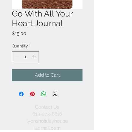
Go With All Your
Heart Journal
Price
$15.00
Quantity
*
Add to Cart
Contact Us
613-273-8816
lyonsholidayhouse
@gmail.com