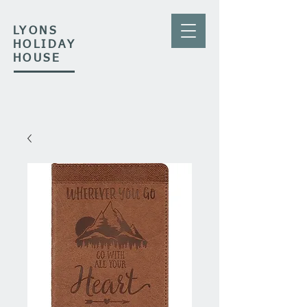
LYONS
HOLIDAY
HOUSE