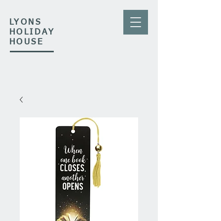
LYONS
HOLIDAY
HOUSE