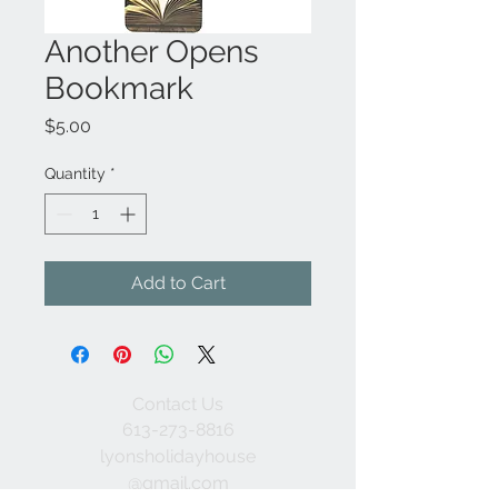
Another Opens
Bookmark
Price
$5.00
Quantity
*
Add to Cart
Contact Us
613-273-8816
lyonsholidayhouse
@gmail.com